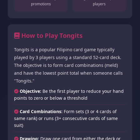
promotions
players
How to Play Tongits
Tongits is a popular Filipino card game typically
played by 3 players using a standard 52-card deck.
The objective is to form card combinations (meld)
and have the lowest point total when someone calls
"Tongits."
Objective:
Be the first player to reduce your hand
points to zero or below a threshold
Card Combinations:
Form sets (3 or 4 cards of
same rank) or runs (3+ consecutive cards of same
suit)
Drawing:
Draw one card from either the deck or