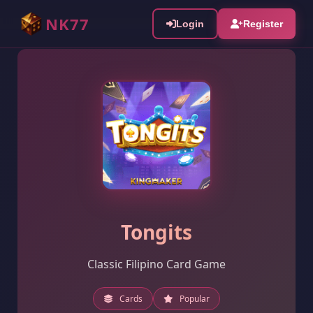
NK77
Login
Register
Tongits
Classic Filipino Card Game
Cards
Popular