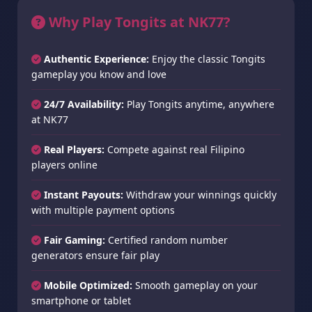
Why Play Tongits at NK77?
Authentic Experience:
Enjoy the classic Tongits
gameplay you know and love
24/7 Availability:
Play Tongits anytime, anywhere
at NK77
Real Players:
Compete against real Filipino
players online
Instant Payouts:
Withdraw your winnings quickly
with multiple payment options
Fair Gaming:
Certified random number
generators ensure fair play
Mobile Optimized:
Smooth gameplay on your
smartphone or tablet