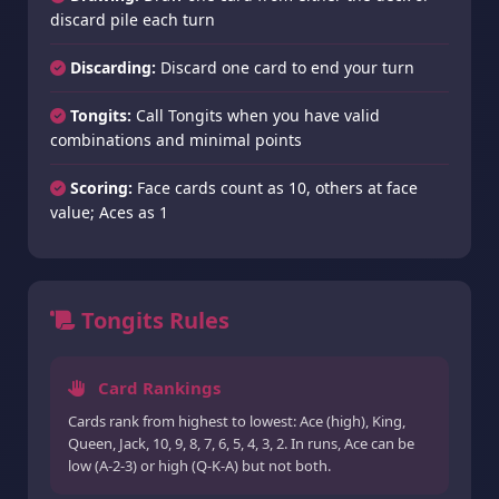
discard pile each turn
Discarding:
Discard one card to end your turn
Tongits:
Call Tongits when you have valid
combinations and minimal points
Scoring:
Face cards count as 10, others at face
value; Aces as 1
Tongits Rules
Card Rankings
Cards rank from highest to lowest: Ace (high), King,
Queen, Jack, 10, 9, 8, 7, 6, 5, 4, 3, 2. In runs, Ace can be
low (A-2-3) or high (Q-K-A) but not both.