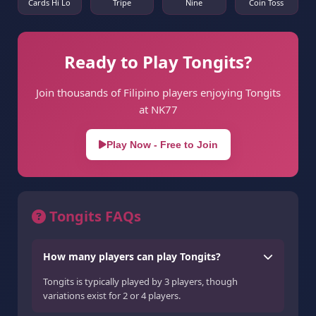
Cards Hi Lo
Tripe
Nine
Coin Toss
Ready to Play Tongits?
Join thousands of Filipino players enjoying Tongits
at NK77
Play Now - Free to Join
Tongits FAQs
How many players can play Tongits?
Tongits is typically played by 3 players, though
variations exist for 2 or 4 players.