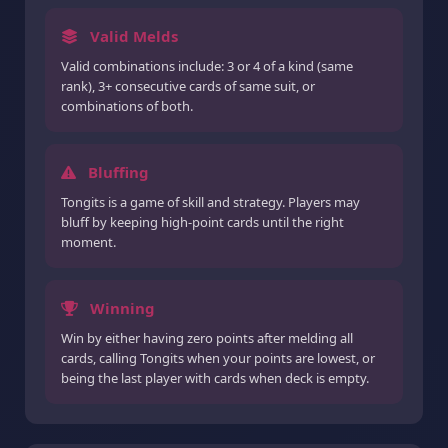
Valid Melds
Valid combinations include: 3 or 4 of a kind (same
rank), 3+ consecutive cards of same suit, or
combinations of both.
Bluffing
Tongits is a game of skill and strategy. Players may
bluff by keeping high-point cards until the right
moment.
Winning
Win by either having zero points after melding all
cards, calling Tongits when your points are lowest, or
being the last player with cards when deck is empty.