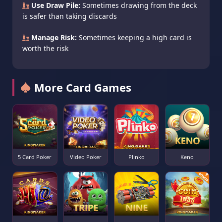
Use Draw Pile:
Sometimes drawing from the deck
is safer than taking discards
Manage Risk:
Sometimes keeping a high card is
worth the risk
More Card Games
5 Card Poker
Video Poker
Plinko
Keno