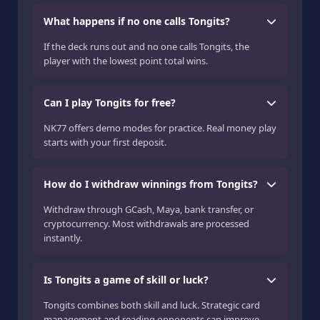
What happens if no one calls Tongits?
If the deck runs out and no one calls Tongits, the
player with the lowest point total wins.
Can I play Tongits for free?
NK77 offers demo modes for practice. Real money play
starts with your first deposit.
How do I withdraw winnings from Tongits?
Withdraw through GCash, Maya, bank transfer, or
cryptocurrency. Most withdrawals are processed
instantly.
Is Tongits a game of skill or luck?
Tongits combines both skill and luck. Strategic card
management and reading opponents can improve