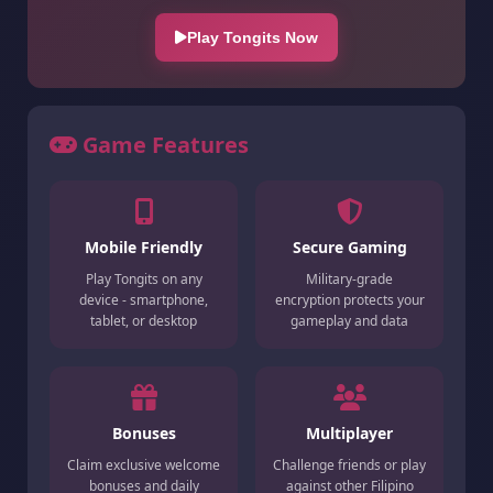
Play Tongits Now
Game Features
Mobile Friendly
Secure Gaming
Play Tongits on any
Military-grade
device - smartphone,
encryption protects your
tablet, or desktop
gameplay and data
Bonuses
Multiplayer
Claim exclusive welcome
Challenge friends or play
bonuses and daily
against other Filipino