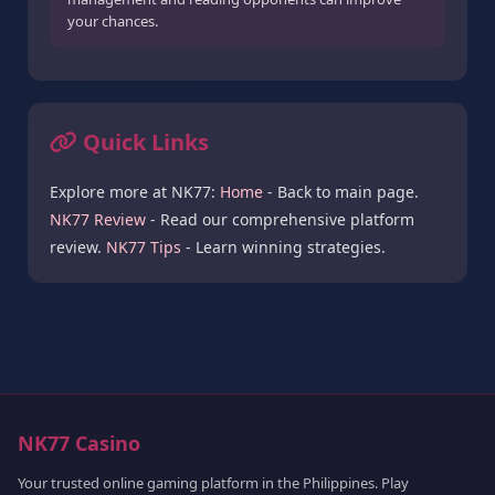
your chances.
Quick Links
Explore more at NK77:
Home
- Back to main page.
NK77 Review
- Read our comprehensive platform
review.
NK77 Tips
- Learn winning strategies.
NK77 Casino
Your trusted online gaming platform in the Philippines. Play