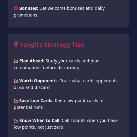
Bonuses:
Get welcome bonuses and daily
promotions
Tongits Strategy Tips
Plan Ahead:
Study your cards and plan
combinations before discarding
Watch Opponents:
Track what cards opponents
draw and discard
Save Low Cards:
Keep low-point cards for
potential runs
Know When to Call:
Call Tongits when you have
low points, not just zero